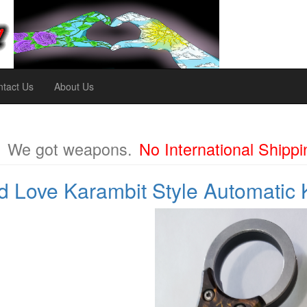
tact Us
About Us
m
We got weapons.
No International Shippi
 Love Karambit Style Automatic 