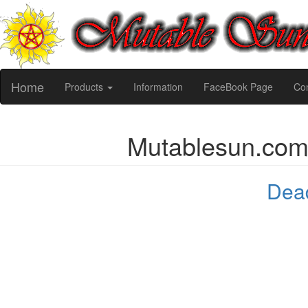
Home
Products
Information
FaceBook Page
Con
Mutablesun.co
Dead