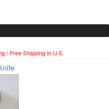
ng / Free Shipping in U.S.
Knife